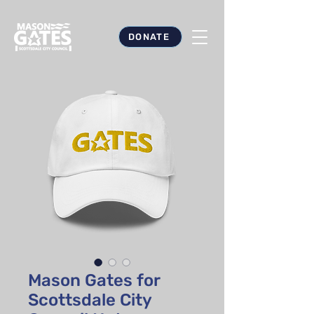
DONATE
Mason Gates for
Scottsdale City