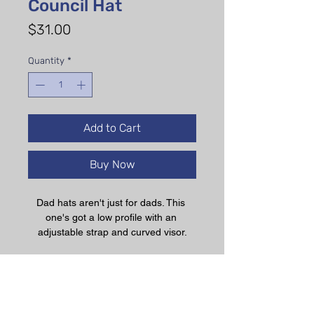
Council Hat
Price
$31.00
Quantity
*
Add to Cart
Buy Now
Dad hats aren't just for dads. This 
one's got a low profile with an 
adjustable strap and curved visor.
• 100% chino cotton twill
• Green Camo color is 35% chino 
cotton twill, 65% polyester
• Unstructured, 6-panel, low-profile